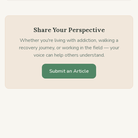
Share Your Perspective
Whether you're living with addiction, walking a
recovery journey, or working in the field — your
voice can help others understand.
Submit an Article