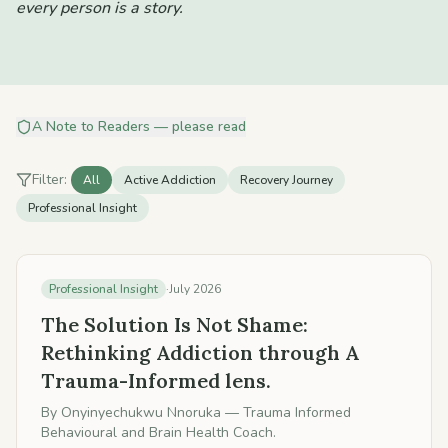
every person is a story.
A Note to Readers — please read
Filter:
All
Active Addiction
Recovery Journey
Professional Insight
Professional Insight
·
July 2026
The Solution Is Not Shame:
Rethinking Addiction through A
Trauma-Informed lens.
By
Onyinyechukwu Nnoruka
— Trauma Informed
Behavioural and Brain Health Coach.