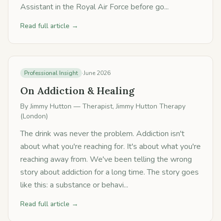
Assistant in the Royal Air Force before go...
Read full article →
Professional Insight
·
June 2026
On Addiction & Healing
By
Jimmy Hutton
— Therapist, Jimmy Hutton Therapy
(London)
The drink was never the problem. Addiction isn't
about what you're reaching for. It's about what you're
reaching away from. We've been telling the wrong
story about addiction for a long time. The story goes
like this: a substance or behavi...
Read full article →