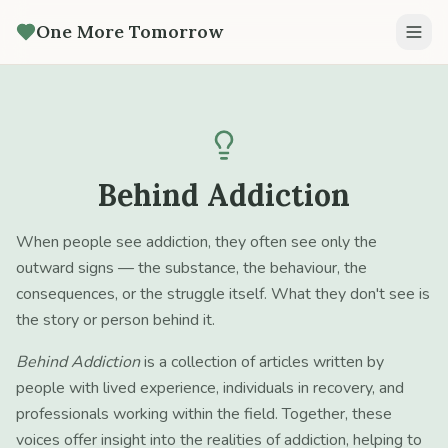
One More Tomorrow
Behind Addiction
When people see addiction, they often see only the
outward signs — the substance, the behaviour, the
consequences, or the struggle itself. What they don't see is
the story or person behind it.
Behind Addiction
is a collection of articles written by
people with lived experience, individuals in recovery, and
professionals working within the field. Together, these
voices offer insight into the realities of addiction, helping to