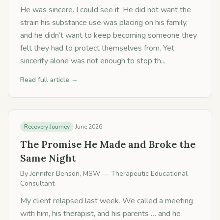
He was sincere. I could see it. He did not want the
strain his substance use was placing on his family,
and he didn’t want to keep becoming someone they
felt they had to protect themselves from. Yet
sincerity alone was not enough to stop th...
Read full article →
Recovery Journey
·
June 2026
The Promise He Made and Broke the
Same Night
By
Jennifer Benson, MSW
— Therapeutic Educational
Consultant
My client relapsed last week. We called a meeting
with him, his therapist, and his parents … and he