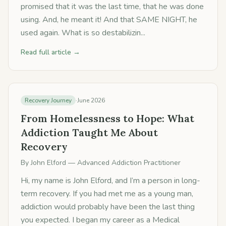
promised that it was the last time, that he was done
using. And, he meant it! And that SAME NIGHT, he
used again. What is so destabilizin...
Read full article →
Recovery Journey
·
June 2026
From Homelessness to Hope: What
Addiction Taught Me About
Recovery
By
John Elford
— Advanced Addiction Practitioner
Hi, my name is John Elford, and I’m a person in long-
term recovery. If you had met me as a young man,
addiction would probably have been the last thing
you expected. I began my career as a Medical