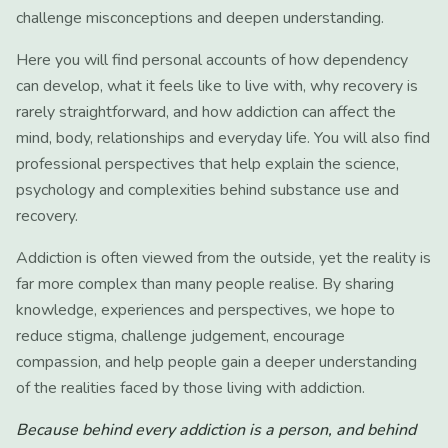
challenge misconceptions and deepen understanding.
Here you will find personal accounts of how dependency
can develop, what it feels like to live with, why recovery is
rarely straightforward, and how addiction can affect the
mind, body, relationships and everyday life. You will also find
professional perspectives that help explain the science,
psychology and complexities behind substance use and
recovery.
Addiction is often viewed from the outside, yet the reality is
far more complex than many people realise. By sharing
knowledge, experiences and perspectives, we hope to
reduce stigma, challenge judgement, encourage
compassion, and help people gain a deeper understanding
of the realities faced by those living with addiction.
Because behind every addiction is a person, and behind