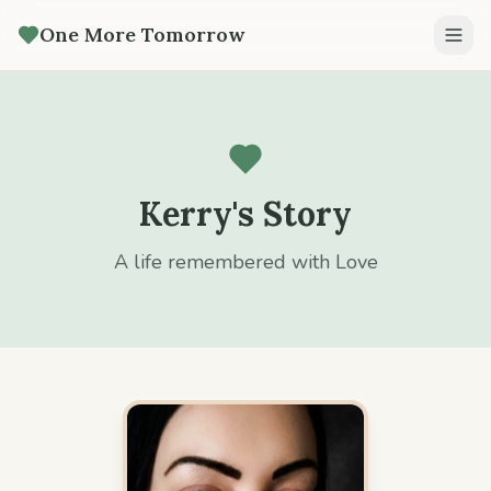
One More Tomorrow
Kerry's Story
A life remembered with Love