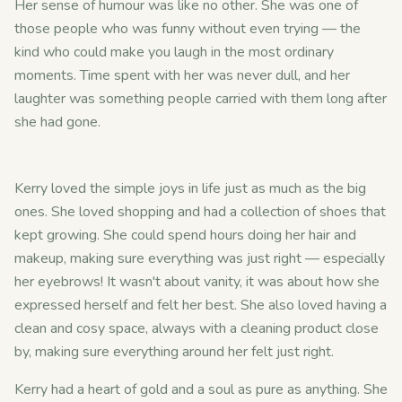
Her sense of humour was like no other. She was one of
those people who was funny without even trying — the
kind who could make you laugh in the most ordinary
moments. Time spent with her was never dull, and her
laughter was something people carried with them long after
she had gone.
Kerry loved the simple joys in life just as much as the big
ones. She loved shopping and had a collection of shoes that
kept growing. She could spend hours doing her hair and
makeup, making sure everything was just right — especially
her eyebrows! It wasn't about vanity, it was about how she
expressed herself and felt her best. She also loved having a
clean and cosy space, always with a cleaning product close
by, making sure everything around her felt just right.
Kerry had a heart of gold and a soul as pure as anything. She