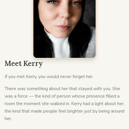
Meet Kerry
If you met Kerry, you would never forget her.
There was something about her that stayed with you. She
was a force — the kind of person whose presence filled a
room the moment she walked in. Kerry had a light about her,
the kind that made people feel brighter just by being around
her.