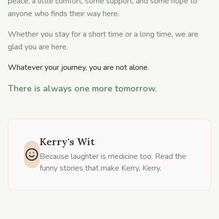
peace, a little comfort, some support, and some hope to
anyone who finds their way here.
Whether you stay for a short time or a long time, we are
glad you are here.
Whatever your journey, you are not alone.
There is always one more tomorrow.
Kerry's Wit
Because laughter is medicine too. Read the
funny stories that make Kerry, Kerry.