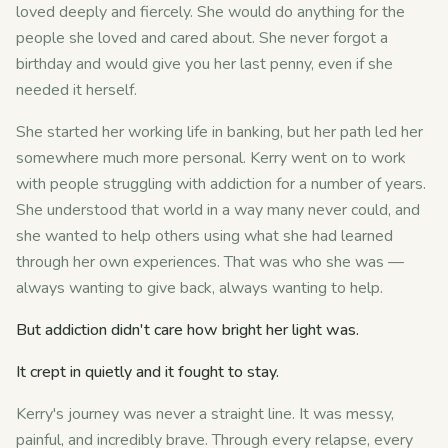
loved deeply and fiercely. She would do anything for the
people she loved and cared about. She never forgot a
birthday and would give you her last penny, even if she
needed it herself.
She started her working life in banking, but her path led her
somewhere much more personal. Kerry went on to work
with people struggling with addiction for a number of years.
She understood that world in a way many never could, and
she wanted to help others using what she had learned
through her own experiences. That was who she was —
always wanting to give back, always wanting to help.
But addiction didn't care how bright her light was.
It crept in quietly and it fought to stay.
Kerry's journey was never a straight line. It was messy,
painful, and incredibly brave. Through every relapse, every