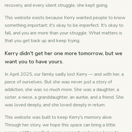
recovery, and every silent struggle, she kept going.
This website exists because Kerry wanted people to know
something important: it's okay to be imperfect. It's okay to
fall, and you are more than your struggle. What matters is
that you get back up and keep trying.
Kerry didn't get her one more tomorrow, but we
want you to have yours.
In April 2025, our family sadly lost Kerry — and with her, a
piece of ourselves. But she was never just a story of
addiction, she was so much more. She was a daughter, a
sister, a niece, a granddaughter, an auntie, and a friend. She
was loved deeply, and she loved deeply in return.
This website was built to keep Kerry's memory alive.
Through her story, we hope this space can bring a little